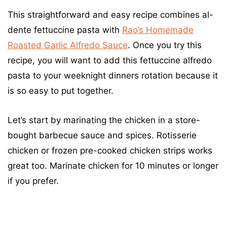
This straightforward and easy recipe combines al-
dente fettuccine pasta with
Rao’s Homemade
Roasted Garlic Alfredo Sauce
. Once you try this
recipe, you will want to add this fettuccine alfredo
pasta to your weeknight dinners rotation because it
is so easy to put together.
Let’s start by marinating the chicken in a store-
bought barbecue sauce and spices. Rotisserie
chicken or frozen pre-cooked chicken strips works
great too. Marinate chicken for 10 minutes or longer
if you prefer.