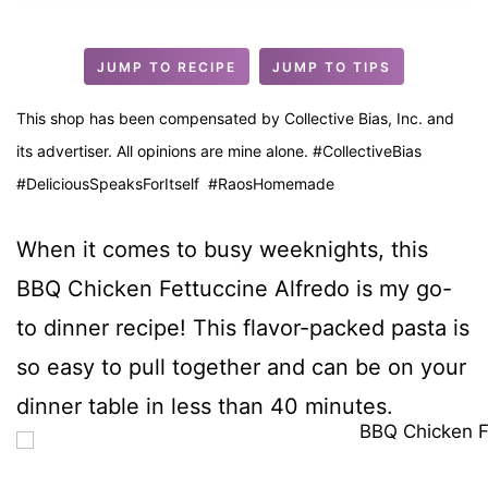
u
t
JUMP TO RECIPE
JUMP TO TIPS
e
s
This shop has been compensated by Collective Bias, Inc. and
its advertiser. All opinions are mine alone. #CollectiveBias
#DeliciousSpeaksForItself #RaosHomemade
When it comes to busy weeknights, this
BBQ Chicken Fettuccine Alfredo is my go-
to dinner recipe! This flavor-packed pasta is
so easy to pull together and can be on your
dinner table in less than 40 minutes.