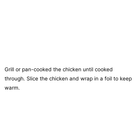
Grill or pan-cooked the chicken until cooked
through. Slice the chicken and wrap in a foil to keep
warm.