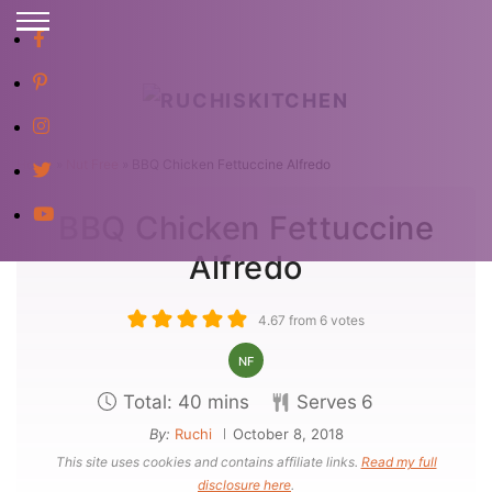
S
k
i
p
Home
»
Nut Free
»
BBQ Chicken Fettuccine Alfredo
t
BBQ Chicken Fettuccine
o
C
Alfredo
o
n
4.67
from
6
votes
t
NF
e
m
Total:
40
mins
Serves
6
n
i
By:
Ruchi
October 8, 2018
t
This site uses cookies and contains affiliate links.
Read my full
n
disclosure here
.