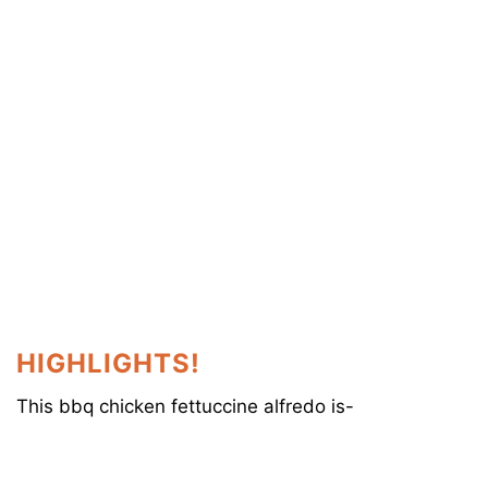
HIGHLIGHTS!
This bbq chicken fettuccine alfredo is-