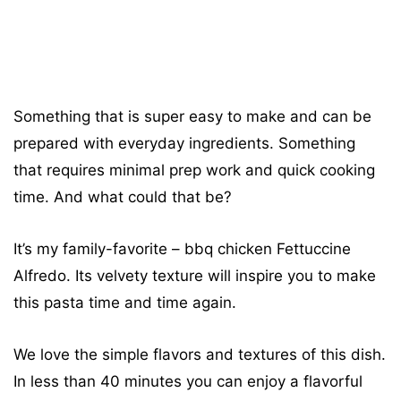
Something that is super easy to make and can be
prepared with everyday ingredients. Something
that requires minimal prep work and quick cooking
time. And what could that be?
It’s my family-favorite – bbq chicken Fettuccine
Alfredo. Its velvety texture will inspire you to make
this pasta time and time again.
We love the simple flavors and textures of this dish.
In less than 40 minutes you can enjoy a flavorful