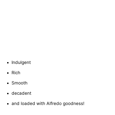
Indulgent
Rich
Smooth
decadent
and loaded with Alfredo goodness!