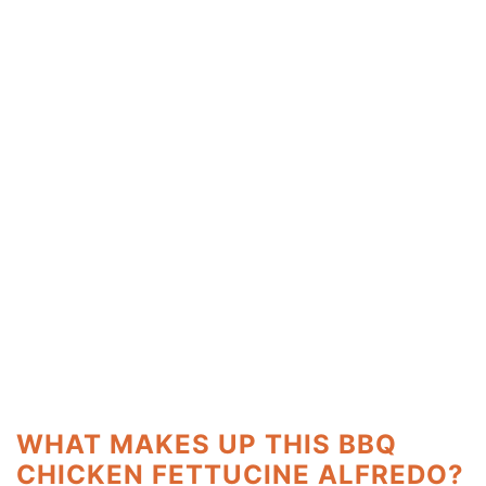
WHAT MAKES UP THIS BBQ
CHICKEN FETTUCINE ALFREDO?