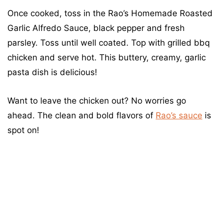
Once cooked, toss in the Rao’s Homemade Roasted
Garlic Alfredo Sauce, black pepper and fresh
parsley. Toss until well coated. Top with grilled bbq
chicken and serve hot. This buttery, creamy, garlic
pasta dish is delicious!
Want to leave the chicken out? No worries go
ahead. The clean and bold flavors of
Rao’s sauce
is
spot on!