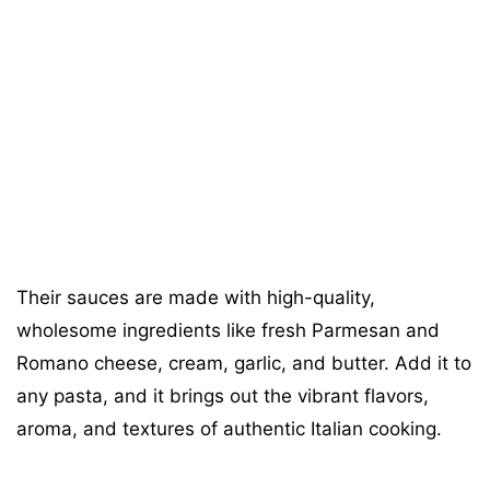
Their sauces are made with high-quality,
wholesome ingredients like fresh Parmesan and
Romano cheese, cream, garlic, and butter. Add it to
any pasta, and it brings out the vibrant flavors,
aroma, and textures of authentic Italian cooking.