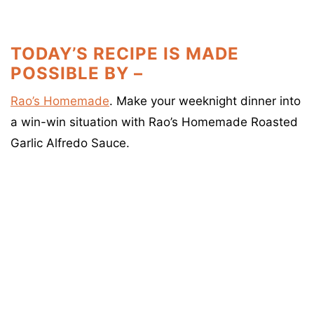
TODAY’S RECIPE IS MADE
POSSIBLE BY –
Rao’s Homemade
. Make your weeknight dinner into
a win-win situation with Rao’s Homemade Roasted
Garlic Alfredo Sauce.