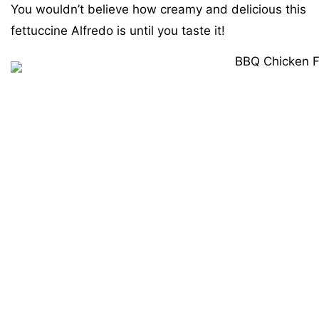
You wouldn’t believe how creamy and delicious this
fettuccine Alfredo is until you taste it!