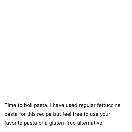
Time to boil pasta. I have used regular fettuccine
pasta for this recipe but feel free to use your
favorite pasta or a gluten-free alternative.