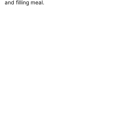
and filling meal.