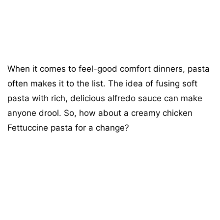
When it comes to feel-good comfort dinners, pasta
often makes it to the list. The idea of fusing soft
pasta with rich, delicious alfredo sauce can make
anyone drool. So, how about a creamy chicken
Fettuccine pasta for a change?