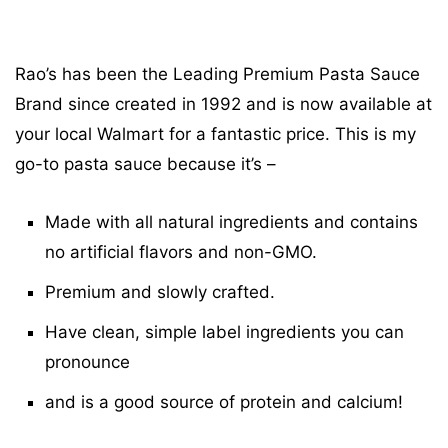
Rao’s has been the Leading Premium Pasta Sauce
Brand since created in 1992 and is now available at
your local Walmart for a fantastic price. This is my
go-to pasta sauce because it’s –
Made with all natural ingredients and contains
no artificial flavors and non-GMO.
Premium and slowly crafted.
Have clean, simple label ingredients you can
pronounce
and is a good source of protein and calcium!