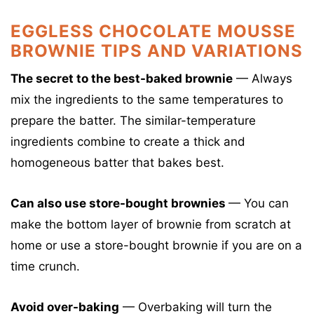
EGGLESS CHOCOLATE MOUSSE
BROWNIE TIPS AND VARIATIONS
The secret to the best-baked brownie
— Always
mix the ingredients to the same temperatures to
prepare the batter. The similar-temperature
ingredients combine to create a thick and
homogeneous batter that bakes best.
Can also use store-bought brownies
— You can
make the bottom layer of brownie from scratch at
home or use a store-bought brownie if you are on a
time crunch.
Avoid over-baking
— Overbaking will turn the