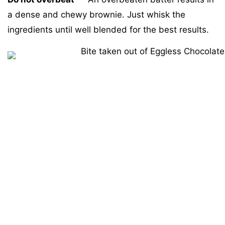
a dense and chewy brownie. Just whisk the
ingredients until well blended for the best results.