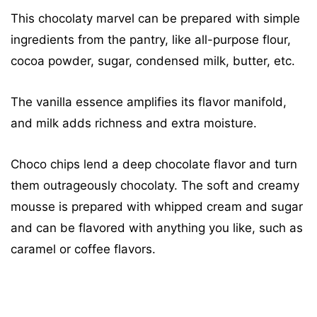
This chocolaty marvel can be prepared with simple
ingredients from the pantry, like all-purpose flour,
cocoa powder, sugar, condensed milk, butter, etc.
The vanilla essence amplifies its flavor manifold,
and milk adds richness and extra moisture.
Choco chips lend a deep chocolate flavor and turn
them outrageously chocolaty. The soft and creamy
mousse is prepared with whipped cream and sugar
and can be flavored with anything you like, such as
caramel or coffee flavors.