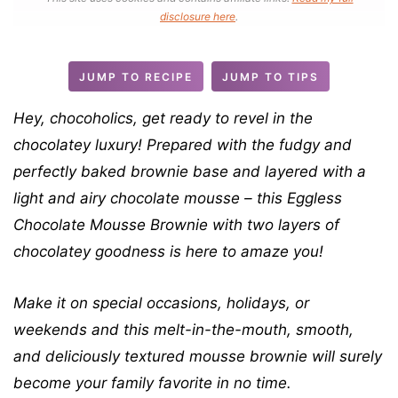
n
disclosure here
.
u
t
JUMP TO RECIPE
JUMP TO TIPS
e
s
Hey, chocoholics, get ready to revel in the
chocolatey luxury! Prepared with the fudgy and
perfectly baked brownie base and layered with a
light and airy chocolate mousse – this Eggless
Chocolate Mousse Brownie with two layers of
chocolatey goodness is here to amaze you!
Make it on special occasions, holidays, or
weekends and this
melt-in-the-mouth, smooth,
and deliciously textured
mousse brownie will surely
become your family favorite in no time.