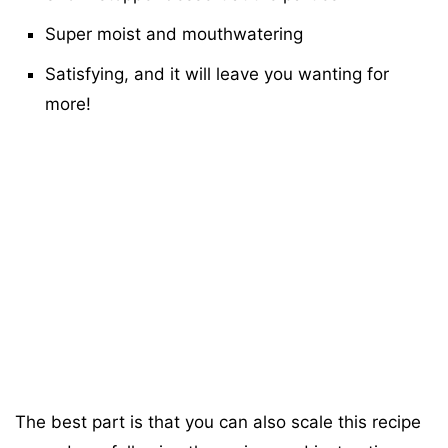
Super moist and mouthwatering
Satisfying, and it will leave you wanting for
more!
The best part is that you can also scale this recipe