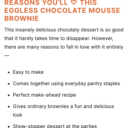
REASONS YOU’LL ♡ THIS
EGGLESS CHOCOLATE MOUSSE
BROWNIE
This insanely delicious chocolaty dessert is so good
that it hardly takes time to disappear. However,
there are many reasons to fall in love with it entirely
—
Easy to make
Comes together using everyday pantry staples
Perfect make-ahead recipe
Gives ordinary brownies a fun and delicious
look
Show-stopper dessert at the parties