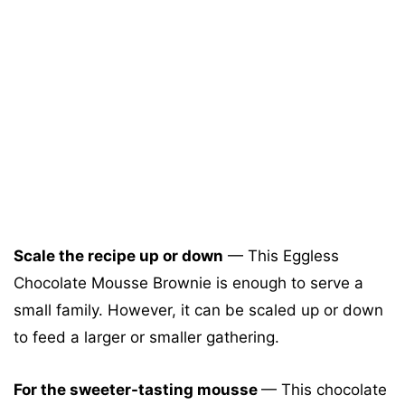
Scale the recipe up or down
— This Eggless
Chocolate Mousse Brownie is enough to serve a
small family. However, it can be scaled up or down
to feed a larger or smaller gathering.
For the sweeter-tasting mousse
— This chocolate