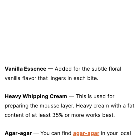
Vanilla Essence
— Added for the subtle floral
vanilla flavor that lingers in each bite.
Heavy Whipping Cream
— This is used for
preparing the mousse layer. Heavy cream with a fat
content of at least 35% or more works best.
Agar-agar
— You can find
agar-agar
in your local