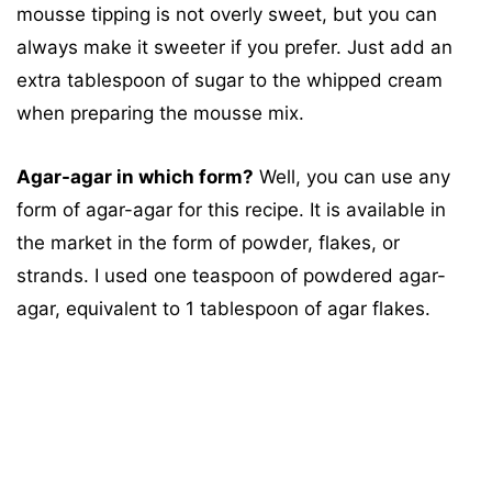
mousse tipping is not overly sweet, but you can
always make it sweeter if you prefer. Just add an
extra tablespoon of sugar to the whipped cream
when preparing the mousse mix.
Agar-agar in which form?
Well, you can use any
form of agar-agar for this recipe. It is available in
the market in the form of powder, flakes, or
strands. I used one teaspoon of powdered agar-
agar, equivalent to 1 tablespoon of agar flakes.