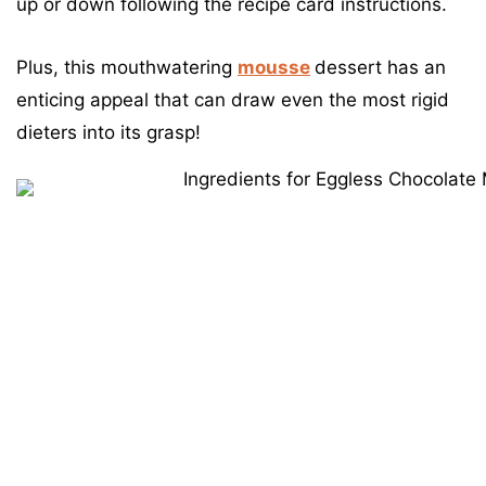
up or down following the recipe card instructions.
Plus, this mouthwatering
mousse
dessert has an
enticing appeal that can draw even the most rigid
dieters into its grasp!