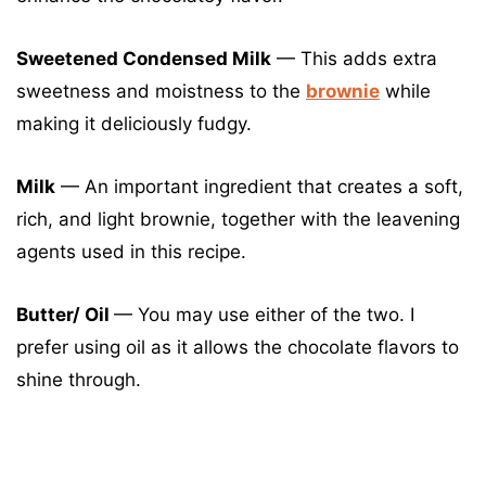
Sweetened Condensed Milk
— This adds extra
sweetness and moistness to the
brownie
while
making it deliciously fudgy.
Milk
— An important ingredient that creates a soft,
rich, and light brownie, together with the leavening
agents used in this recipe.
Butter/ Oil
— You may use either of the two. I
prefer using oil as it allows the chocolate flavors to
shine through.