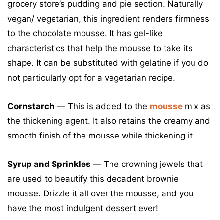
grocery store’s pudding and pie section. Naturally
vegan/ vegetarian, this ingredient renders firmness
to the chocolate mousse. It has gel-like
characteristics that help the mousse to take its
shape. It can be substituted with gelatine if you do
not particularly opt for a vegetarian recipe.
Cornstarch
— This is added to the
mousse
mix as
the thickening agent. It also retains the creamy and
smooth finish of the mousse while thickening it.
Syrup and Sprinkles
— The crowning jewels that
are used to beautify this decadent brownie
mousse. Drizzle it all over the mousse, and you
have the most indulgent dessert ever!