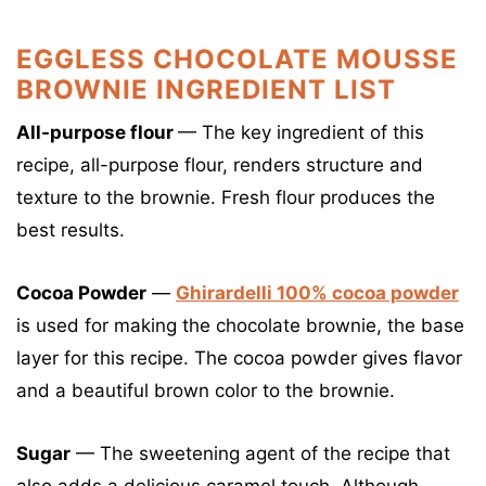
EGGLESS CHOCOLATE MOUSSE
BROWNIE INGREDIENT LIST
All-purpose flour
— The key ingredient of this
recipe, all-purpose flour, renders structure and
texture to the brownie. Fresh flour produces the
best results.
Cocoa Powder
—
Ghirardelli 100% cocoa powder
is used for making the chocolate brownie, the base
layer for this recipe. The cocoa powder gives flavor
and a beautiful brown color to the brownie.
Sugar
— The sweetening agent of the recipe that