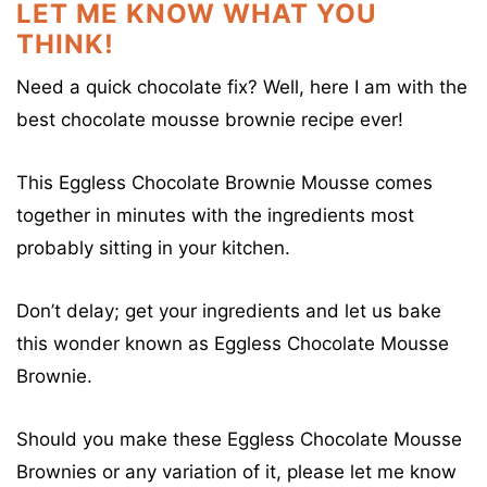
LET ME KNOW WHAT YOU
THINK!
Need a quick chocolate fix? Well, here I am with the
best chocolate mousse brownie recipe ever!
This Eggless Chocolate Brownie Mousse comes
together in minutes with the ingredients most
probably sitting in your kitchen.
Don’t delay; get your ingredients and let us bake
this wonder known as Eggless Chocolate Mousse
Brownie.
Should you make these Eggless Chocolate Mousse
Brownies or any variation of it, please let me know