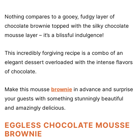
Nothing compares to a gooey, fudgy layer of
chocolate brownie topped with the silky chocolate
mousse layer – it’s a blissful indulgence!
This incredibly forgiving recipe is a combo of an
elegant dessert overloaded with the intense flavors
of chocolate.
Make this mousse
brownie
in advance and surprise
your guests with something stunningly beautiful
and amazingly delicious.
EGGLESS CHOCOLATE MOUSSE
BROWNIE