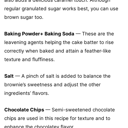
also adds a delicious caramel touch. Although
regular granulated sugar works best, you can use
brown sugar too.
Baking Powder+ Baking Soda
— These are the
leavening agents helping the cake batter to rise
correctly when baked and attain a feather-like
texture and fluffiness.
Salt
— A pinch of salt is added to balance the
brownie’s sweetness and adjust the other
ingredients’ flavors.
Chocolate Chips
— Semi-sweetened chocolate
chips are used in this recipe for texture and to
enhance the chocolatey flavor.