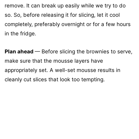
remove. It can break up easily while we try to do
so. So, before releasing it for slicing, let it cool
completely, preferably overnight or for a few hours
in the fridge.
Plan ahead
— Before slicing the brownies to serve,
make sure that the mousse layers have
appropriately set. A well-set mousse results in
cleanly cut slices that look too tempting.