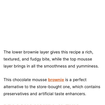
The lower brownie layer gives this recipe a rich,
textured, and fudgy bite, while the top mousse
layer brings in all the smoothness and yumminess.
This chocolate mousse
brownie
is a perfect
alternative to the store-bought one, which contains
preservatives and artificial taste enhancers.