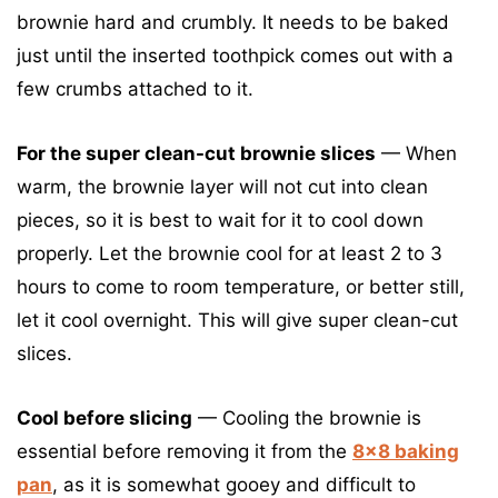
brownie hard and crumbly. It needs to be baked
just until the inserted toothpick comes out with a
few crumbs attached to it.
For the super clean-cut brownie slices
— When
warm, the brownie layer will not cut into clean
pieces, so it is best to wait for it to cool down
properly. Let the brownie cool for at least 2 to 3
hours to come to room temperature, or better still,
let it cool overnight. This will give super clean-cut
slices.
Cool before slicing
— Cooling the brownie is
essential before removing it from the
8×8 baking
pan
, as it is somewhat gooey and difficult to