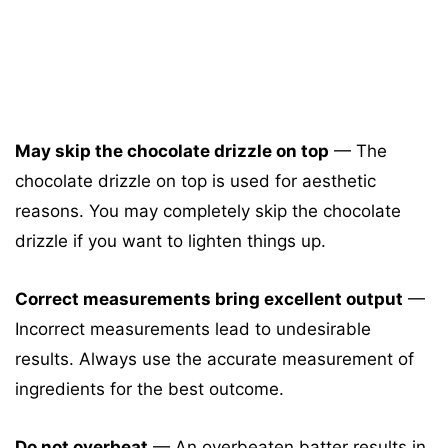
May skip the chocolate drizzle on top
— The
chocolate drizzle on top is used for aesthetic
reasons. You may completely skip the chocolate
drizzle if you want to lighten things up.
Correct measurements bring excellent output
—
Incorrect measurements lead to undesirable
results. Always use the accurate measurement of
ingredients for the best outcome.
Do not overbeat
— An overbeaten batter results in