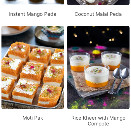
Instant Mango Peda
Coconut Malai Peda
Moti Pak
Rice Kheer with Mango
Compote