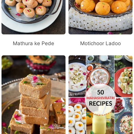
Mathura ke Pede
Motichoor Ladoo