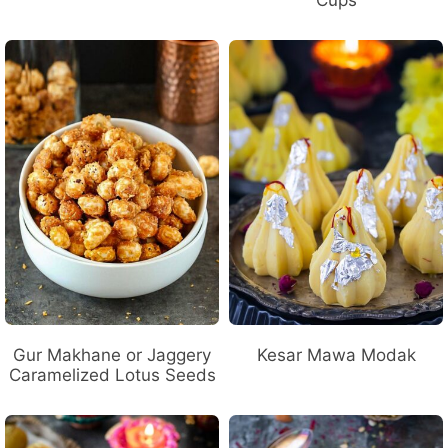
Gur Makhane or Jaggery
Kesar Mawa Modak
Caramelized Lotus Seeds