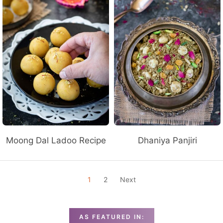
Moong Dal Ladoo Recipe
Dhaniya Panjiri
P
1
2
Next
O
S
T
AS FEATURED IN: