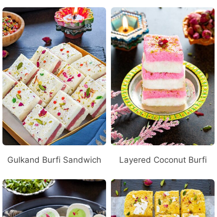
Gulkand Burfi Sandwich
Layered Coconut Burfi