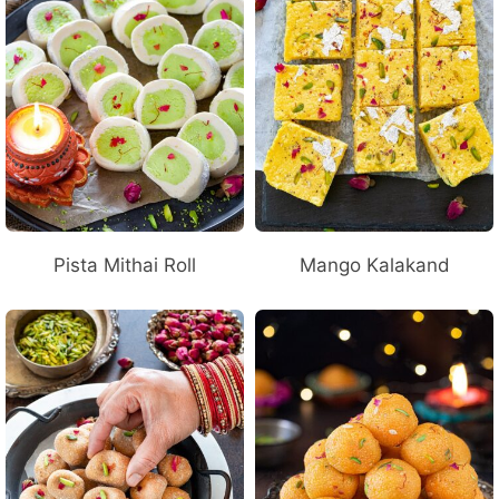
Pista Mithai Roll
Mango Kalakand