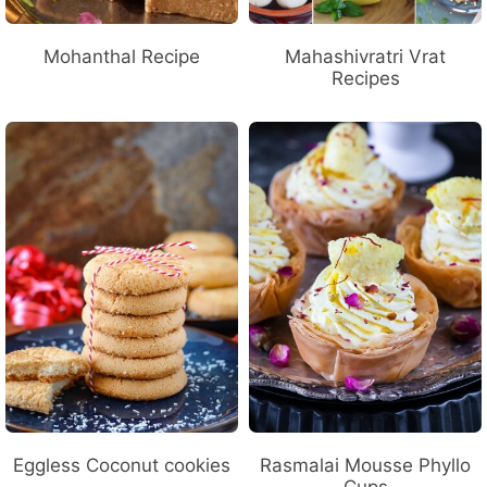
Mohanthal Recipe
Mahashivratri Vrat
Recipes
Eggless Coconut cookies
Rasmalai Mousse Phyllo
Cups