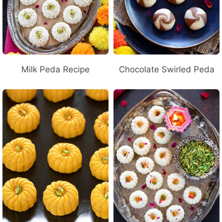
Milk Peda Recipe
Chocolate Swirled Peda