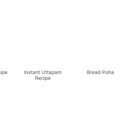
ipe
Instant Uttapam
Bread Poha
Recipe