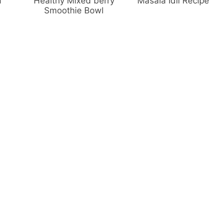
a
Healthy Mixed berry
Masala Idli Recipe
Smoothie Bowl