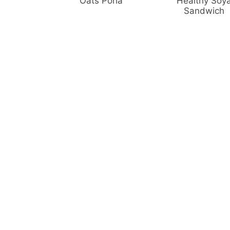
Oats Poha
Healthy Soy
Sandwich