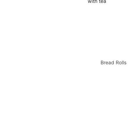
o
r
:
Bread Rolls