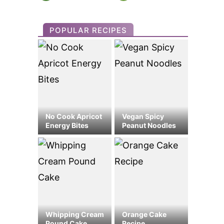
POPULAR RECIPES
No Cook Apricot
Vegan Spicy
Energy Bites
Peanut Noodles
Whipping Cream
Orange Cake
Pound Cake
Recipe