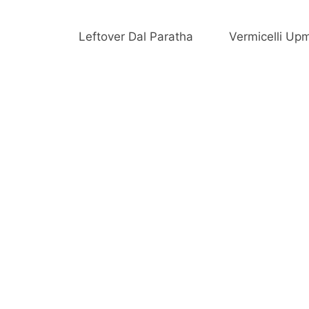
Leftover Dal Paratha
Vermicelli Up