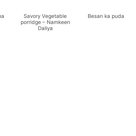
ma
Savory Vegetable
Besan ka puda
porridge – Namkeen
Daliya