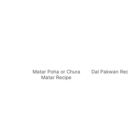
Matar Poha or Chura
Dal Pakwan Rec
Matar Recipe