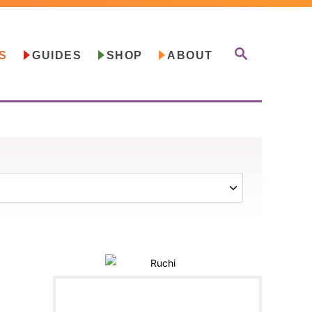
S
S
GUIDES
SHOP
ABOUT
E
A
R
C
H