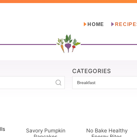
HOME
RECIPE
CATEGORIES
C
a
t
e
g
o
Savory Pumpkin
No Bake Healthy
r
Pancakes
Energy Bites