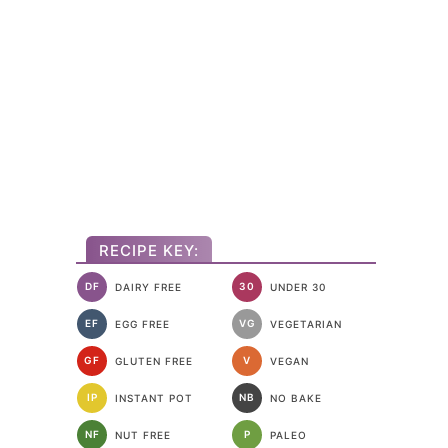
RECIPE KEY:
DF
30
DAIRY FREE
UNDER 30
EF
VG
EGG FREE
VEGETARIAN
GF
V
GLUTEN FREE
VEGAN
IP
NB
INSTANT POT
NO BAKE
NF
P
NUT FREE
PALEO