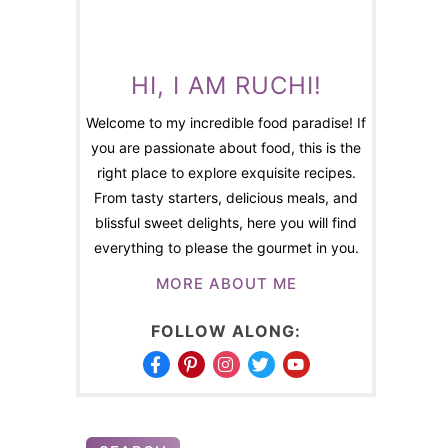
HI, I AM RUCHI!
Welcome to my incredible food paradise! If
you are passionate about food, this is the
right place to explore exquisite recipes.
From tasty starters, delicious meals, and
blissful sweet delights, here you will find
everything to please the gourmet in you.
MORE ABOUT ME
FOLLOW ALONG: