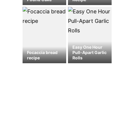
Easy One Hour
Focaccia bread
Pull-Apart Garlic
recipe
Rolls