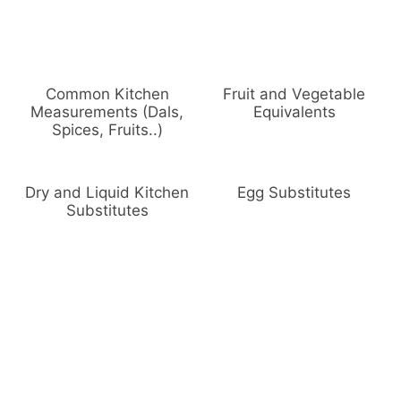
Common Kitchen
Fruit and Vegetable
Measurements (Dals,
Equivalents
Spices, Fruits..)
Dry and Liquid Kitchen
Egg Substitutes
Substitutes