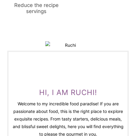
Reduce the recipe
servings
HI, I AM RUCHI!
Welcome to my incredible food paradise! If you are
passionate about food, this is the right place to explore
exquisite recipes. From tasty starters, delicious meals,
and blissful sweet delights, here you will find everything
to please the gourmet in you.