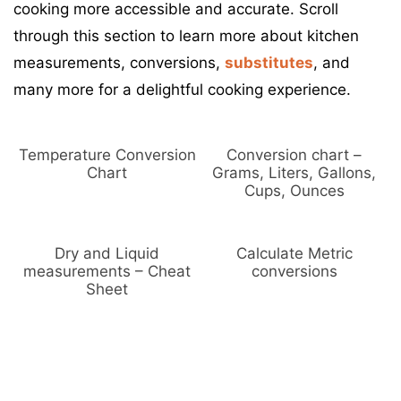
cooking more accessible and accurate. Scroll
:
s
through this section to learn more about kitchen
measurements, conversions,
substitutes
, and
many more for a delightful cooking experience.
Temperature Conversion
Conversion chart –
Chart
Grams, Liters, Gallons,
Cups, Ounces
Dry and Liquid
Calculate Metric
measurements – Cheat
conversions
Sheet