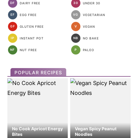
DF
30
DAIRY FREE
UNDER 30
EF
VG
EGG FREE
VEGETARIAN
GF
V
GLUTEN FREE
VEGAN
IP
NB
INSTANT POT
NO BAKE
NF
P
NUT FREE
PALEO
POPULAR RECIPES
No Cook Apricot Energy
Vegan Spicy Peanut
Bites
Noodles