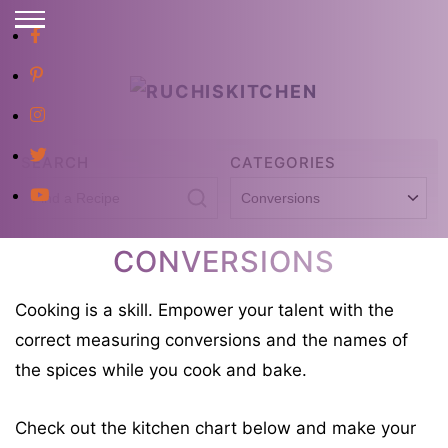
S
E
S
A
R
k
C
i
H
p
SEARCH
CATEGORIES
t
S
C
o
e
a
C
a
t
CONVERSIONS
o
r
e
n
Cooking is a skill. Empower your talent with the
c
g
t
correct measuring conversions and the names of
h
o
e
the spices while you cook and bake.
f
r
n
o
i
t
Check out the kitchen chart below and make your
r
e