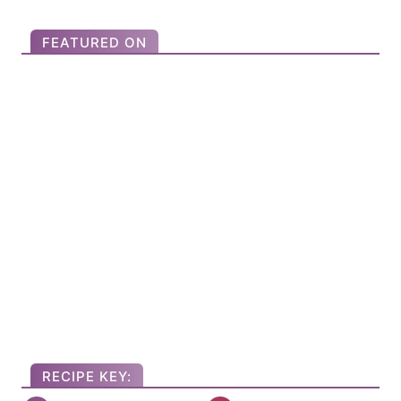
o
r
FEATURED ON
:
RECIPE KEY: