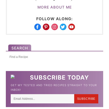
MORE ABOUT ME
FOLLOW ALONG:
SEARCH
S
e
a
SUBSCRIBE TODAY
r
GET MY TESTED AND TRIED RECIPES STRAIGHT TO YOUR
c
INBOX!
h
SUBSCRIBE
f