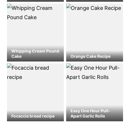
Whipping Cream Pound
Cake
Orange Cake Recipe
Easy One Hour Pull-
Focaccia bread recipe
Apart Garlic Rolls