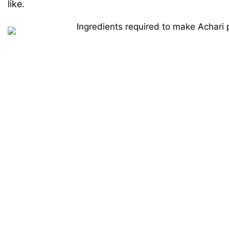
like.