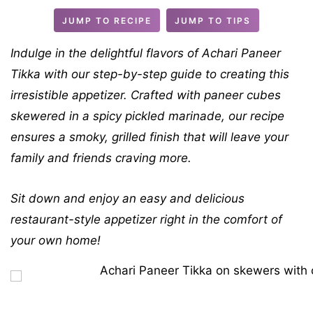
s
t
JUMP TO RECIPE
JUMP TO TIPS
e
s
Indulge in the delightful flavors of Achari Paneer
Tikka with our step-by-step guide to creating this
irresistible appetizer. Crafted with paneer cubes
skewered in a spicy pickled marinade, our recipe
ensures a smoky, grilled finish that will leave your
family and friends craving more.
Sit down and enjoy an easy and delicious
restaurant-style appetizer right in the comfort of
your own home!