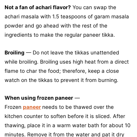
Not a fan of achari flavor?
You can swap the
achari masala with 1.5 teaspoons of garam masala
powder and go ahead with the rest of the
ingredients to make the regular paneer tikka.
Broiling
— Do not leave the tikkas unattended
while broiling. Broiling uses high heat from a direct
flame to char the food; therefore, keep a close
watch on the tikkas to prevent it from burning.
When using frozen paneer
—
Frozen
paneer
needs to be thawed over the
kitchen counter to soften before it is sliced. After
thawing, place it in a warm water bath for about 10
minutes. Remove it from the water and pat it dry