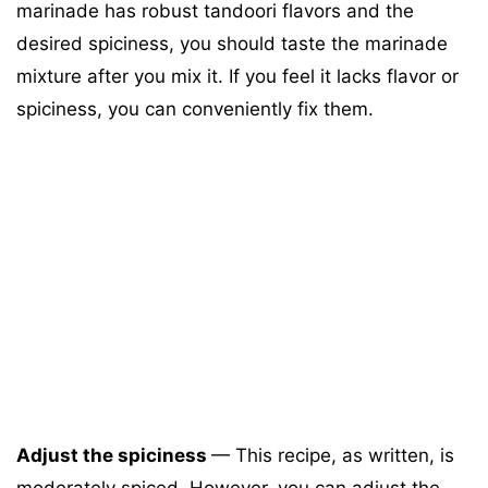
marinade has robust tandoori flavors and the
desired spiciness, you should taste the marinade
mixture after you mix it. If you feel it lacks flavor or
spiciness, you can conveniently fix them.
Adjust the spiciness
—
This recipe, as written, is
moderately spiced. However, you can adjust the