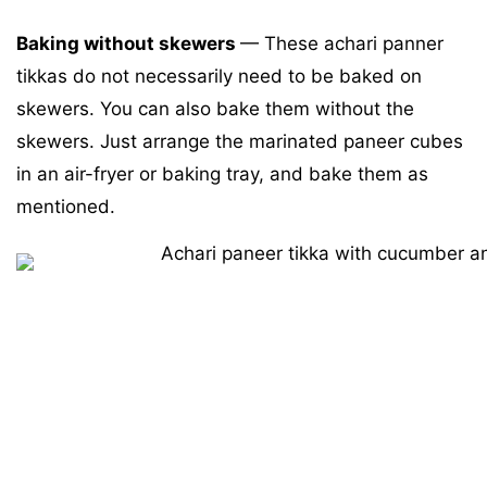
Baking without skewers
—
These achari panner
tikkas do not necessarily need to be baked on
skewers. You can also bake them without the
skewers. Just arrange the marinated paneer cubes
in an air-fryer or baking tray, and bake them as
mentioned.