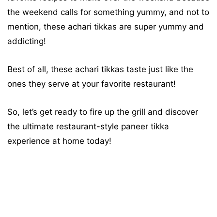
the weekend calls for something yummy, and not to
mention, these achari tikkas are super yummy and
addicting!
Best of all, these achari tikkas taste just like the
ones they serve at your favorite restaurant!
So, let’s get ready to fire up the grill and discover
the ultimate restaurant-style paneer tikka
experience at home today!