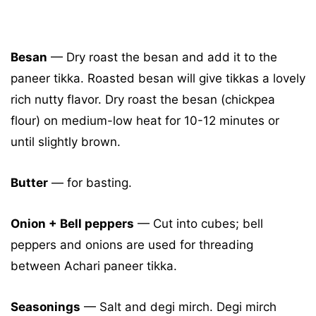
Besan
— Dry roast the besan and add it to the
paneer tikka. Roasted besan will give tikkas a lovely
rich nutty flavor. Dry roast the besan (chickpea
flour) on medium-low heat for 10-12 minutes or
until slightly brown.
Butter
— for basting.
Onion + Bell peppers
— Cut into cubes; bell
peppers and onions are used for threading
between Achari paneer tikka.
Seasonings
— Salt and degi mirch. Degi mirch