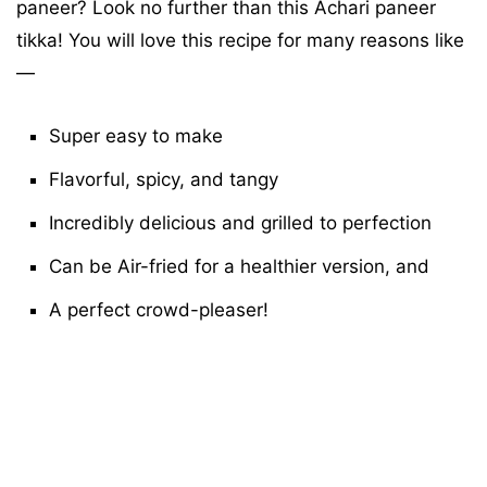
paneer? Look no further than this Achari paneer
tikka! You will love this recipe for many reasons like
—
Super easy to make
Flavorful, spicy, and tangy
Incredibly delicious
and grilled to perfection
Can be Air-fried for a healthier version,
and
A p
erfect crowd-pleaser!