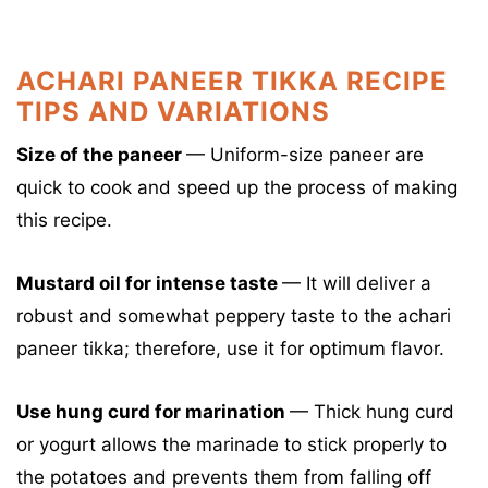
ACHARI PANEER TIKKA RECIPE
TIPS AND VARIATIONS
Size of the paneer
— Uniform-size paneer are
quick to cook and speed up the process of making
this recipe.
Mustard oil for intense taste
—
It will deliver a
robust and somewhat peppery taste to the achari
paneer tikka; therefore, use it for optimum flavor.
Use hung curd for marination
—
Thick hung curd
or yogurt allows the marinade to stick properly to
the potatoes and prevents them from falling off