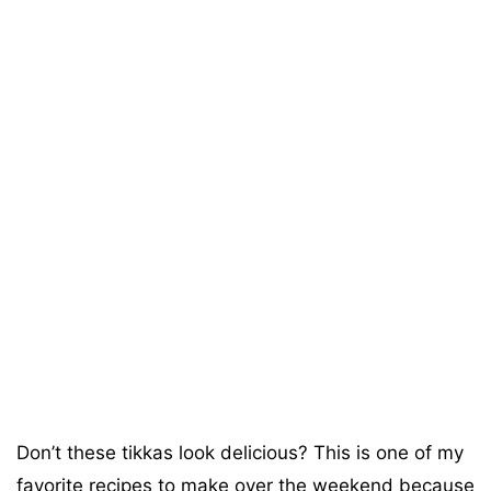
Don’t these tikkas look delicious? This is one of my
favorite recipes to make over the weekend because