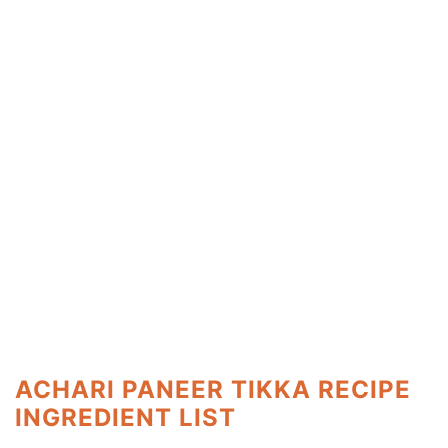
ACHARI PANEER TIKKA RECIPE
INGREDIENT LIST