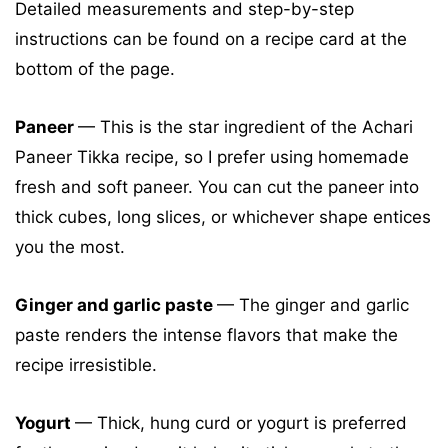
Detailed measurements and step-by-step
instructions can be found on a recipe card at the
bottom of the page.
Paneer
— This is the star ingredient of the Achari
Paneer Tikka recipe, so I prefer using homemade
fresh and soft paneer. You can cut the paneer into
thick cubes, long slices, or whichever shape entices
you the most.
Ginger and garlic paste
— The ginger and garlic
paste renders the intense flavors that make the
recipe irresistible.
Yogurt
— Thick, hung curd or yogurt is preferred