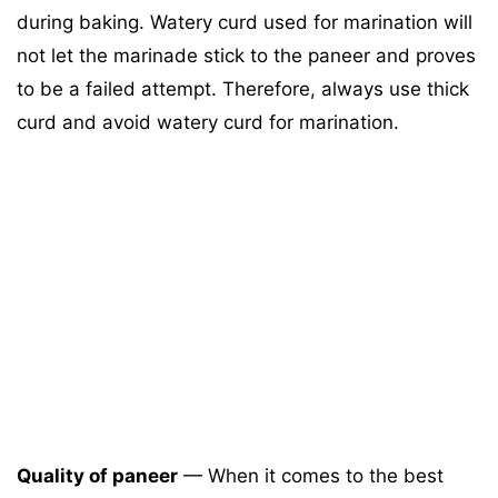
during baking. Watery curd used for marination will
not let the marinade stick to the paneer and proves
to be a failed attempt. Therefore, always use thick
curd and avoid watery curd for marination.
Quality of paneer
— When it comes to the best