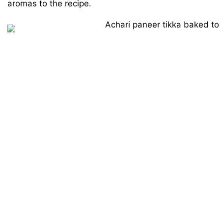
aromas to the recipe.