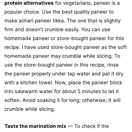
protein alternatives
for vegetarians, paneer is a
popular choice. Use the best quality paneer to
make achari paneer tikka. The one that is slightly
firm and doesn’t crumble easily. You can use
homemade paneer or store-bought paneer for this
recipe. I have used store-bought paneer as the soft
homemade paneer may crumble while slicing. To
use the store-bought paneer in this recipe, rinse
the paneer properly under tap water and pat it dry
with a kitchen towel. Now, place the paneer block
into lukewarm water for about 5 minutes to let it
soften. Avoid soaking it for long; otherwise, it will
crumble while slicing.
Taste the marination mix
— To check if the