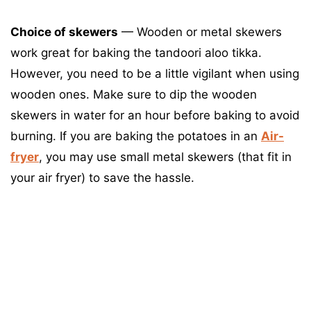
Choice of skewers
— Wooden or metal skewers
work great for baking the tandoori aloo tikka.
However, you need to be a little vigilant when using
wooden ones. Make sure to dip the wooden
skewers in water for an hour before baking to avoid
burning. If you are baking the potatoes in an
Air-
fryer
, you may use small metal skewers (that fit in
your air fryer) to save the hassle.