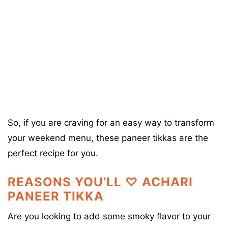
So, if you are craving for an easy way to transform
your weekend menu, these paneer tikkas are the
perfect recipe for you.
REASONS YOU’LL ♡ ACHARI
PANEER TIKKA
Are you looking to add some smoky flavor to your