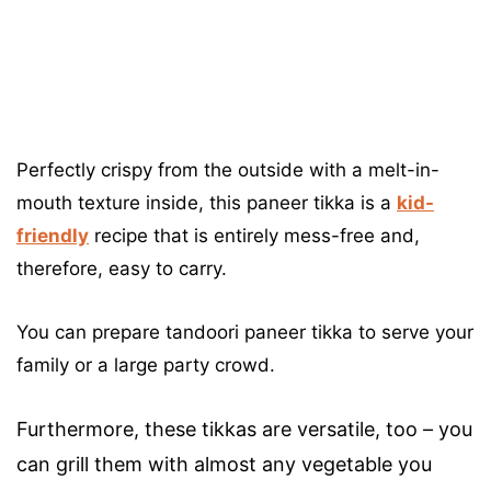
Perfectly crispy from the outside with a melt-in-
mouth texture inside, this paneer tikka is a
kid-
friendly
recipe that is entirely mess-free and,
therefore, easy to carry.
You can prepare tandoori paneer tikka to serve your
family or a large party crowd.
Furthermore, these tikkas are versatile, too – you
can grill them with almost any vegetable you