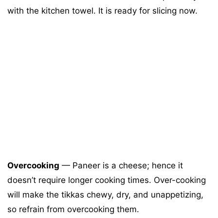
with the kitchen towel. It is ready for slicing now.
Overcooking
— Paneer is a cheese; hence it
doesn’t require longer cooking times. Over-cooking
will make the tikkas chewy, dry, and unappetizing,
so refrain from overcooking them.