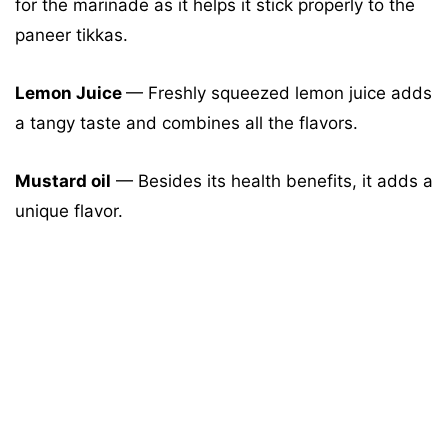
for the marinade as it helps it stick properly to the
paneer tikkas.
Lemon Juice
— Freshly squeezed lemon juice adds
a tangy taste and combines all the flavors.
Mustard oil
— Besides its health benefits, it adds a
unique flavor.