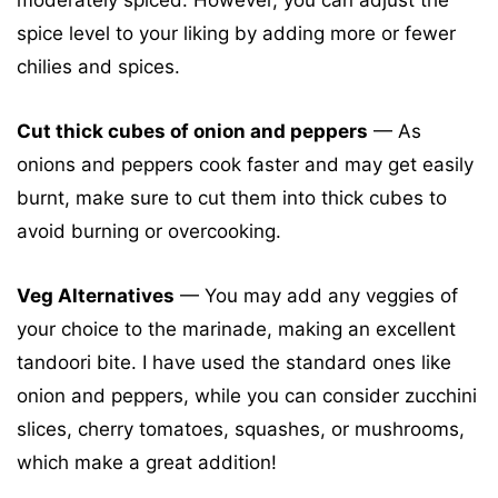
spice level to your liking by adding more or fewer
chilies and spices.
Cut thick cubes of onion and peppers
— As
onions and peppers cook faster and may get easily
burnt, make sure to cut them into thick cubes to
avoid burning or overcooking.
Veg Alternatives
— You may add any veggies of
your choice to the marinade, making an excellent
tandoori bite. I have used the standard ones like
onion and peppers, while you can consider zucchini
slices, cherry tomatoes, squashes, or mushrooms,
which make a great addition!