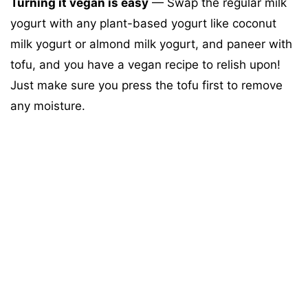
Turning it vegan is easy
— Swap the regular milk
yogurt with any plant-based yogurt like coconut
milk yogurt or almond milk yogurt, and paneer with
tofu, and you have a vegan recipe to relish upon!
Just make sure you press the tofu first to remove
any moisture.