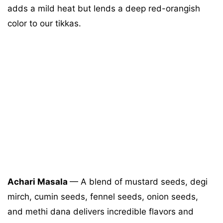
adds a mild heat but lends a deep red-orangish
color to our tikkas.
Achari Masala
— A blend of mustard seeds, degi
mirch, cumin seeds, fennel seeds, onion seeds,
and methi dana delivers incredible flavors and