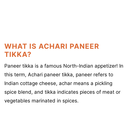
WHAT IS ACHARI PANEER
TIKKA?
Paneer tikka is a famous North-Indian appetizer! In
this term, Achari paneer tikka, paneer refers to
Indian cottage cheese, achar means a pickling
spice blend, and tikka indicates pieces of meat or
vegetables marinated in spices.