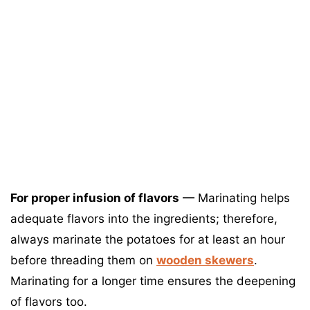
For proper infusion of flavors
— Marinating helps
adequate flavors into the ingredients; therefore,
always marinate the potatoes for at least an hour
before threading them on
wooden skewers
.
Marinating for a longer time ensures the deepening
of flavors too.