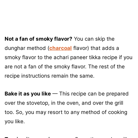
Not a fan of smoky flavor?
You can skip the
dunghar method (
charcoal
flavor) that adds a
smoky flavor to the achari paneer tikka recipe if you
are not a fan of the smoky flavor. The rest of the
recipe instructions remain the same.
Bake it as you like
— This recipe can be prepared
over the stovetop, in the oven, and over the grill
too. So, you may resort to any method of cooking
you like.