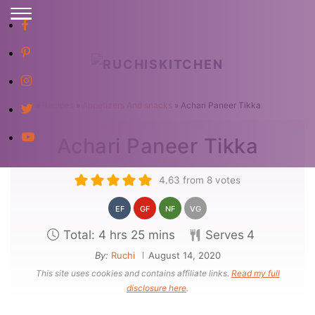
S
E
S
A
R
k
C
i
H
p
Home
»
Recipes
»
Appetizers And snacks
»
Achari Paneer Tikka
t
Achari Paneer Tikka
o
C
4.63
from
8
votes
o
n
EF
GF
NF
VG
t
h
m
Total:
4
hrs
25
mins
Serves
4
e
o
i
By:
Ruchi
August 14, 2020
n
This site uses cookies and contains affiliate links.
Read my full
u
n
disclosure here
.
t
r
u