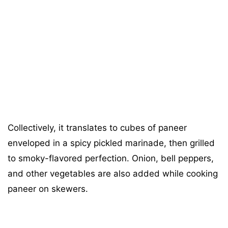
Collectively, it translates to cubes of paneer
enveloped in a spicy pickled marinade, then grilled
to smoky-flavored perfection. Onion, bell peppers,
and other vegetables are also added while cooking
paneer on skewers.