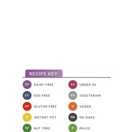
RECIPE KEY:
DF
30
DAIRY FREE
UNDER 30
EF
VG
EGG FREE
VEGETARIAN
GF
V
GLUTEN FREE
VEGAN
IP
NB
INSTANT POT
NO BAKE
NF
P
NUT FREE
PALEO