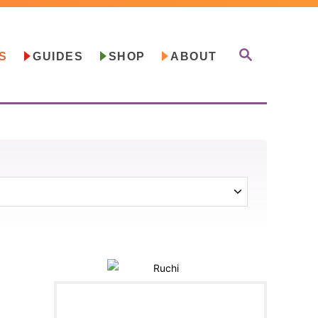
S
S
GUIDES
SHOP
ABOUT
E
A
R
C
H