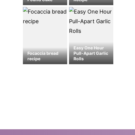
Easy One Hour
Focaccia bread
Pull-Apart Garlic
recipe
Rolls