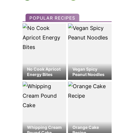
POPULAR RECIPES
No Cook Apricot
Vegan Spicy
Energy Bites
Peanut Noodles
Whipping Cream
Orange Cake
Pound Cake
Recipe