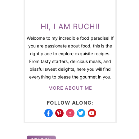
HI, I AM RUCHI!
Welcome to my incredible food paradise! If
you are passionate about food, this is the
right place to explore exquisite recipes.
From tasty starters, delicious meals, and
blissful sweet delights, here you will find
everything to please the gourmet in you.
MORE ABOUT ME
FOLLOW ALONG: