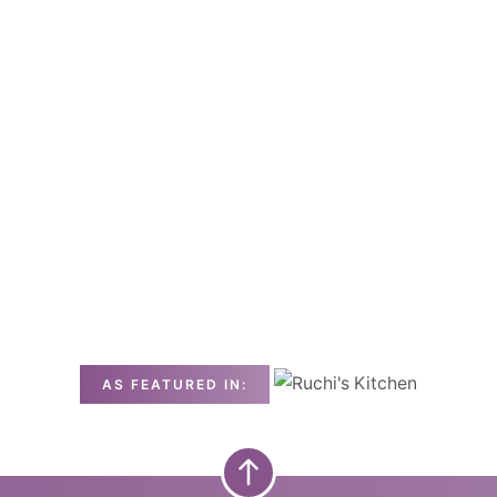
AS FEATURED IN: